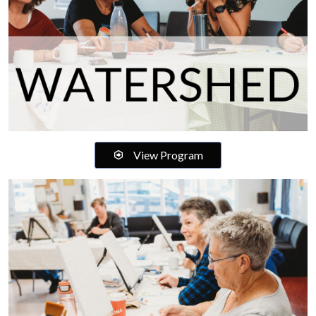
View Program