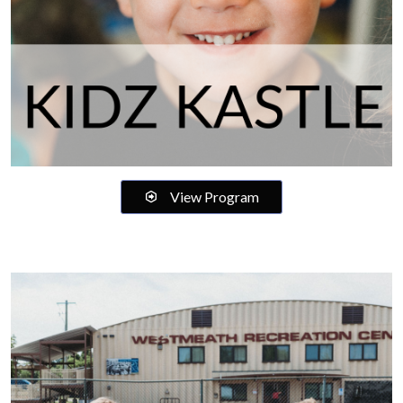
View Program