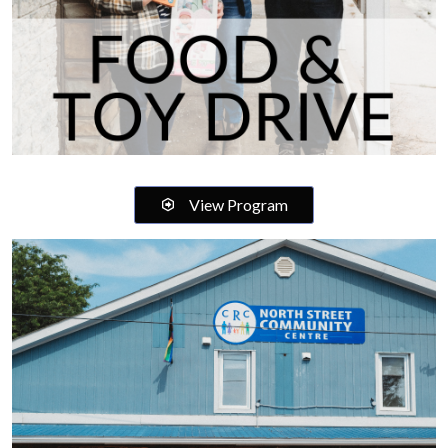
View Program