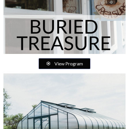
View Program