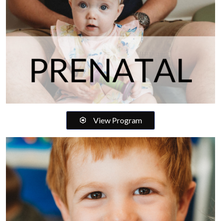
View Program