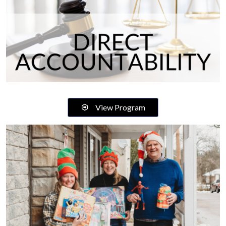
View Program