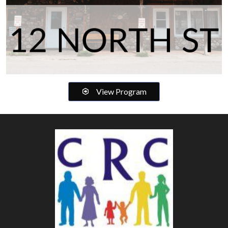
View Program