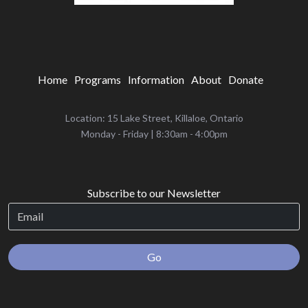
Home
Programs
Information
About
Donate
Location: 15 Lake Street, Killaloe, Ontario
‌Monday - Friday | 8:30am - 4:00pm
Subscribe to our Newsletter
Go