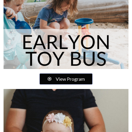
View Program