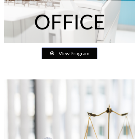
View Program