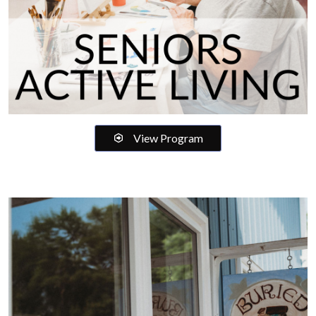
View Program