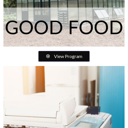
View Program