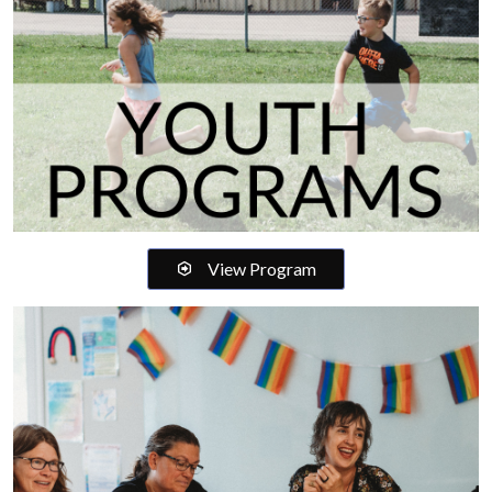
View Program