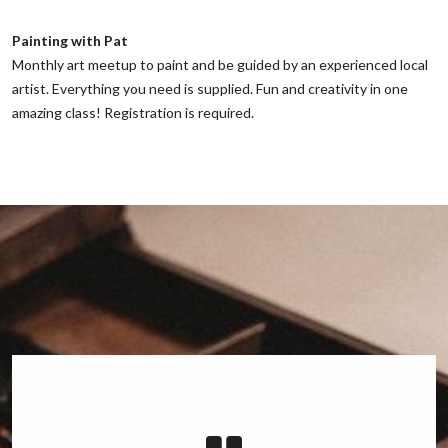
Painting with Pat
‌Monthly art meetup to paint and be guided by an experienced local
artist. Everything you need is supplied. Fun and creativity in one
amazing class! Registration is required.