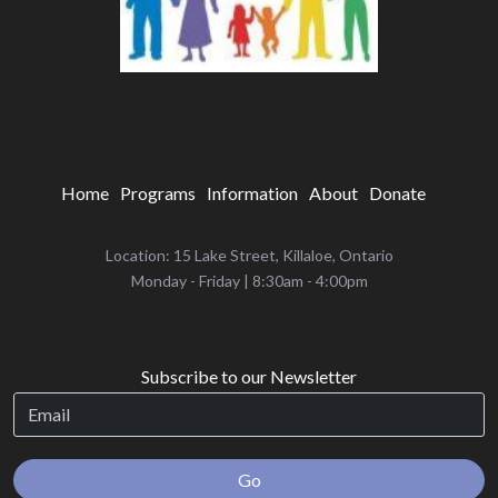
Home
Programs
Information
About
Donate
Location: 15 Lake Street, Killaloe, Ontario
‌Monday - Friday | 8:30am - 4:00pm
Subscribe to our Newsletter
Go