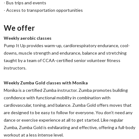
‌- Bus trips and events
‌- Access to transportation opportunities
We offer
‌Weekly aerobic classes
‌Pump It Up provides warm-up, cardiorespiratory endurance, cool-
downs, muscle strength and endurance, balance and stretching
taught by a team of CCAA-certified senior volunteer fitness
instructors.
‌Weekly Zumba Gold classes with Monika
‌Monika is a certified Zumba instructor. Zumba promotes building
confidence with functional mobility in combination with
cardiovascular, toning, and balance. Zumba Gold offers moves that
are designed to be easy to follow for everyone. You don’t need any
dance or exercise experience at all to get started. Like regular
Zumba, Zumba Gold is exhilarating and effective, offering a full-body
workout at a less intense level.