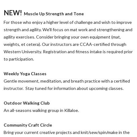
NEW!
Muscle Up Strength and Tone
‌For those who enjoy a higher level of challenge and wish to improve
strength and agility. We'll focus on mat work and strengthening and
agility exercises. Consider bringing your own equipment (mat,
weights, et cetera). Our instructors are CCAA-certified through
Western University. Registration and fitness intake is required prior
to participation.
‌Weekly Yoga Classes
Gentle movement, meditation, and breath practice with a certified
instructor. Stay tuned for information about upcoming classes.
Outdoor Walking Club
‌An all-seasons walking group in Killaloe.
‌Community Craft Circle
‌Bring your current creative projects and knit/sew/spin/make in the