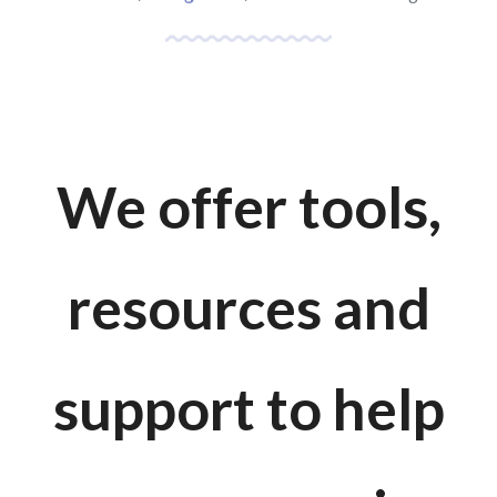
We offer tools,
resources and
support to help