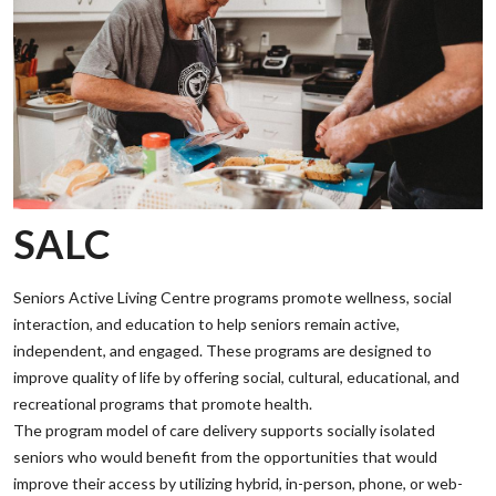
SALC
Seniors Active Living Centre programs promote wellness, social
interaction, and education to help seniors remain active,
independent, and engaged. These programs are designed to
improve quality of life by offering social, cultural, educational, and
recreational programs that promote health.
‌The program model of care delivery supports socially isolated
seniors who would benefit from the opportunities that would
improve their access by utilizing hybrid, in-person, phone, or web-