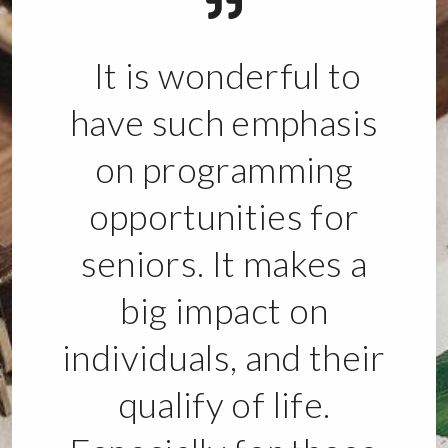
It is wonderful to
have such emphasis
on programming
opportunities for
seniors. It makes a
big impact on
individuals, and their
qualify of life.