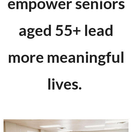
empower seniors
aged 55+ lead
more meaningful
lives.