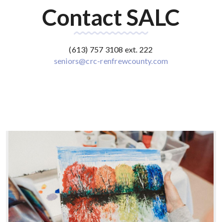
Contact SALC
(613) 757 3108 ext. 222
seniors@crc-renfrewcounty.com