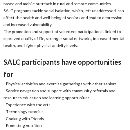
based and mobile outreach in rural and remote communities.
‌SALC programs tackle social isolation, which, left unaddressed, can
affect the health and well-being of seniors and lead to depression
and increased vulnerability.
‌The promotion and support of volunteer participation is linked to
improved quality of life, stronger social networks, increased mental
health, and higher physical activity levels.
‌SALC participants have opportunities
for
‌- Physical activities and exercise gatherings with other seniors
‌- Service navigation and support with community referrals and
resources education and learning opportunities
‌- Experience with the arts
‌- Technology tutorials
‌- Cooking with Friends
‌- Promoting nutrition