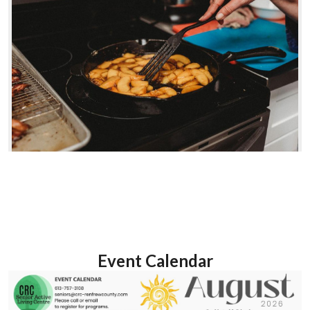
Event Calendar