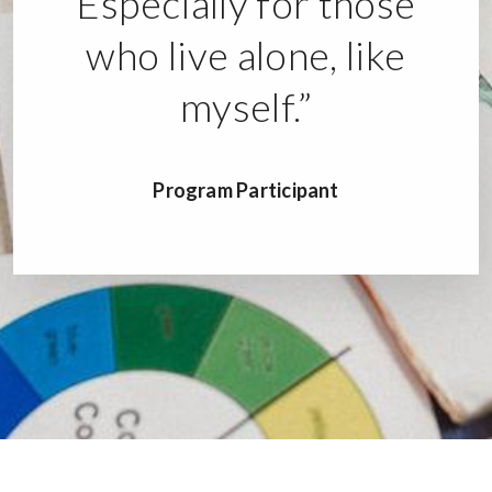
Especially for those
who live alone, like
myself.”
Program Participant