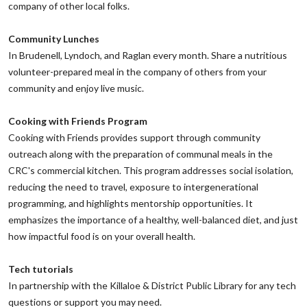
company of other local folks.
‌Community Lunches
‌In Brudenell, Lyndoch, and Raglan every month. Share a nutritious
volunteer-prepared meal in the company of others from your
community and enjoy live music.
‌Cooking with Friends Program
‌Cooking with Friends provides support through community
outreach along with the preparation of communal meals in the
CRC's commercial kitchen. This program addresses social isolation,
reducing the need to travel, exposure to intergenerational
programming, and highlights mentorship opportunities. It
emphasizes the importance of a healthy, well-balanced diet, and just
how impactful food is on your overall health.
Tech tutorials
‌In partnership with the Killaloe & District Public Library for any tech
questions or support you may need.