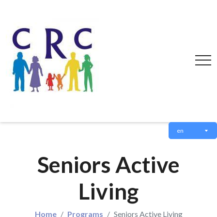
en
Seniors Active
Living
Home
Programs
Seniors Active Living